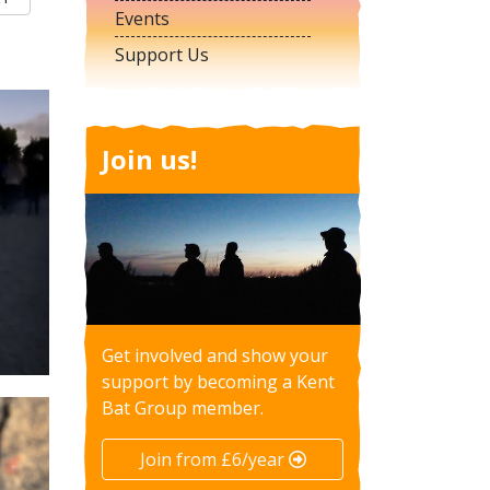
Events
Support Us
Join us!
Get involved and show your
support by becoming a Kent
Bat Group member.
Join from £6/year