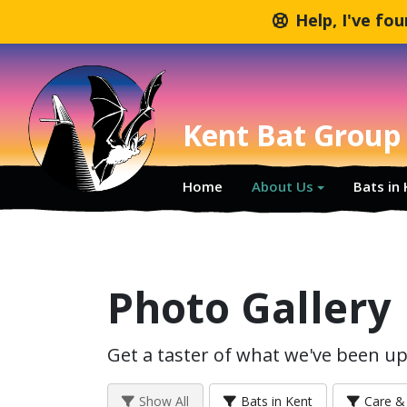
Help, I've fo
Kent Bat Group
Home
About Us
Bats in
Photo Gallery
Get a taster of what we've been up 
Show All
Bats in Kent
Care & 