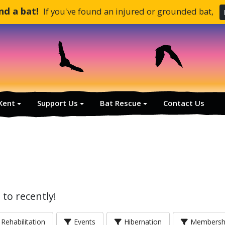
und a bat!
If you've found an injured or grounded bat,
 Kent
Support Us
Bat Rescue
Contact Us
to recently!
Rehabilitation
Events
Hibernation
Membersh