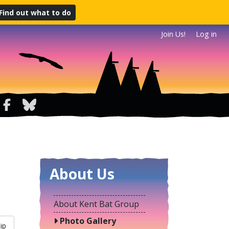
Find out what to do
Join Us!
Log in
About Us
About Kent Bat Group
Photo Gallery
ip