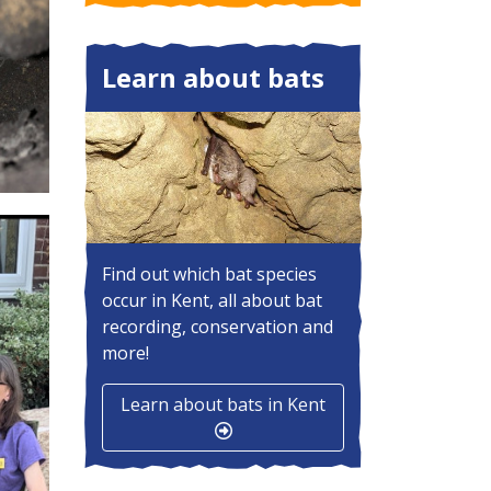
Learn about bats
Find out which bat species
occur in Kent, all about bat
recording, conservation and
more!
Learn about bats in Kent