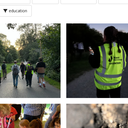
education