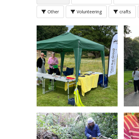
Other
Volunteering
crafts