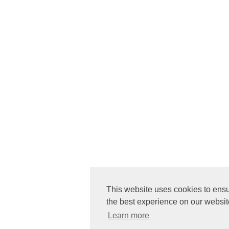
This website uses cookies to ens
the best experience on our websit
Learn more