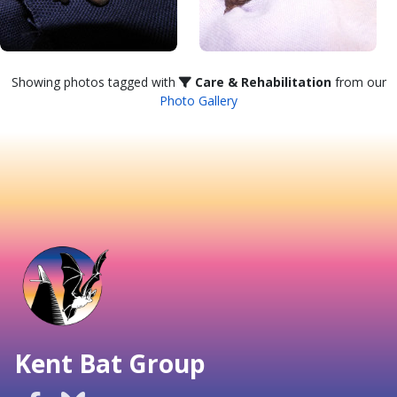
Showing photos tagged with
Care & Rehabilitation
from our
Photo Gallery
Kent Bat Group