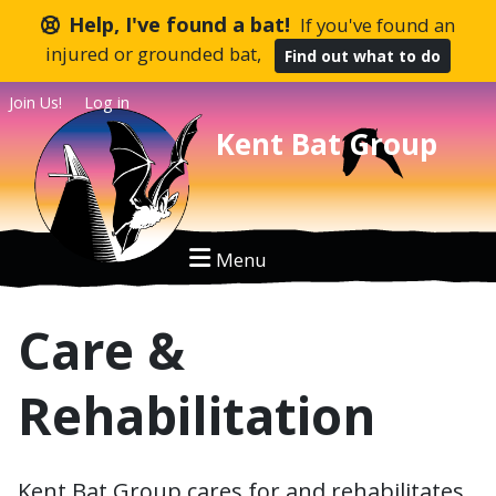
Help, I've found a bat!
If you've found an
injured or grounded bat,
Find out what to do
Join Us!
Log in
Kent Bat Group
Care &
Rehabilitation
Kent Bat Group cares for and rehabilitates