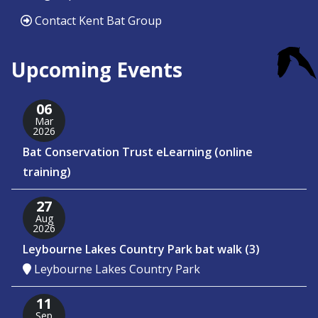
Contact Kent Bat Group
Upcoming Events
06
Mar
2026
Bat Conservation Trust eLearning (online
training)
27
Aug
2026
Leybourne Lakes Country Park bat walk (3)
Leybourne Lakes Country Park
11
Sep