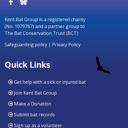
Kent Bat Group is a registered charity
(No. 1079767) and a partner group to
The Bat Conservation Trust (BCT)
Safeguarding policy
|
Privacy Policy
Quick Links
Get help with a sick or injured bat
Join Kent Bat Group
Make a Donation
Submit bat records
Sign up as a volunteer