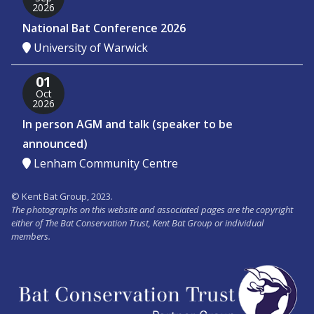
2026
National Bat Conference 2026
University of Warwick
01
Oct
2026
In person AGM and talk (speaker to be
announced)
Lenham Community Centre
© Kent Bat Group, 2023.
The photographs on this website and associated pages are the copyright
either of The Bat Conservation Trust, Kent Bat Group or individual
members.