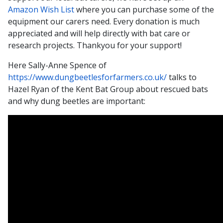
Amazon Wish List
where you can purchase some of the
equipment our carers need. Every donation is much
appreciated and will help directly with bat care or
research projects. Thankyou for your support!
Here Sally-Anne Spence of
https://www.dungbeetlesforfarmers.co.uk/
talks to
Hazel Ryan of the Kent Bat Group about rescued bats
and why dung beetles are important: