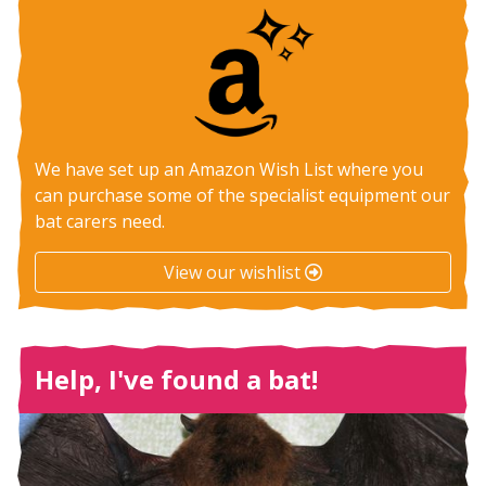
We have set up an Amazon Wish List where you
can purchase some of the specialist equipment our
bat carers need.
View our wishlist
Help, I've found a bat!