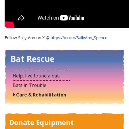
Follow Sally-Ann on X @
https://x.com/SallyAnn_Spence
Bat Rescue
Help, I've found a bat!
Bats in Trouble
Care & Rehabilitation
Donate Equipment