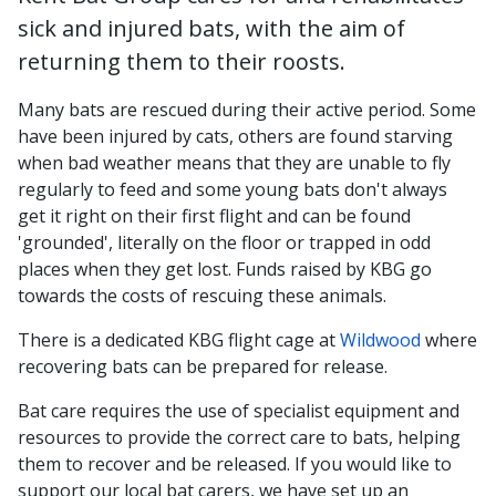
sick and injured bats, with the aim of
returning them to their roosts.
Many bats are rescued during their active period. Some
have been injured by cats, others are found starving
when bad weather means that they are unable to fly
regularly to feed and some young bats don't always
get it right on their first flight and can be found
'grounded', literally on the floor or trapped in odd
places when they get lost. Funds raised by KBG go
towards the costs of rescuing these animals.
There is a dedicated KBG flight cage at
Wildwood
where
recovering bats can be prepared for release.
Bat care requires the use of specialist equipment and
resources to provide the correct care to bats, helping
them to recover and be released. If you would like to
support our local bat carers, we have set up an