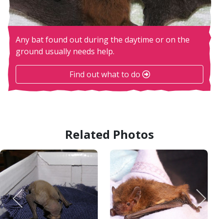
Any bat found out during the daytime or on the
ground usually needs help.
Find out what to do
Related Photos